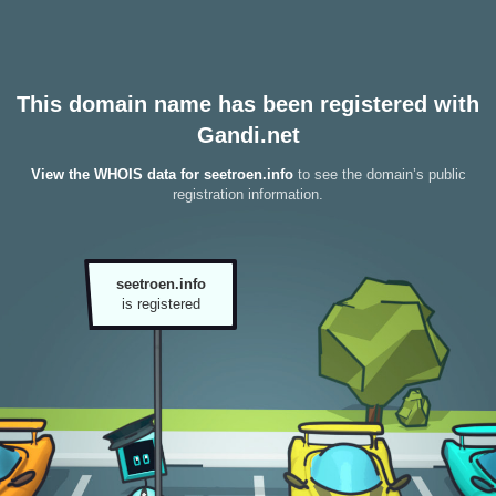
This domain name has been registered with
Gandi.net
View the WHOIS data for seetroen.info
to see the domain’s public
registration information.
seetroen.info
is registered