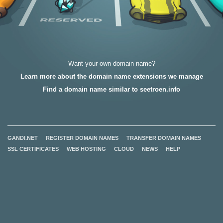
Want your own domain name?
Learn more about the domain name extensions we manage
Find a domain name similar to seetroen.info
GANDI.NET
REGISTER DOMAIN NAMES
TRANSFER DOMAIN NAMES
SSL CERTIFICATES
WEB HOSTING
CLOUD
NEWS
HELP